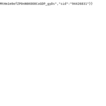
MtHm1m9efZP0nN6K0O0CoGDP_gyDs","sid":"94426831"}}