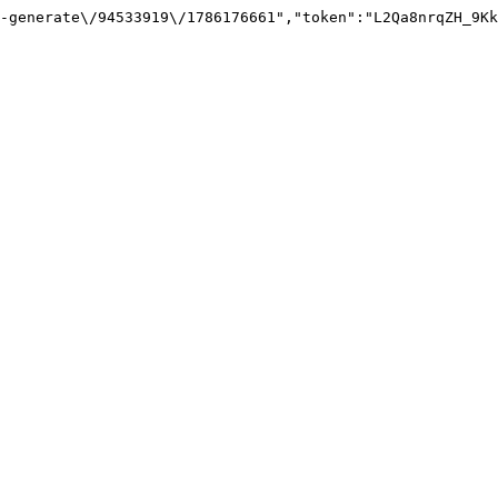
-generate\/94533919\/1786176661","token":"L2Qa8nrqZH_9Kk