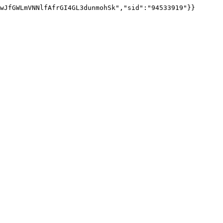
wJfGWLmVNNlfAfrGI4GL3dunmohSk","sid":"94533919"}}