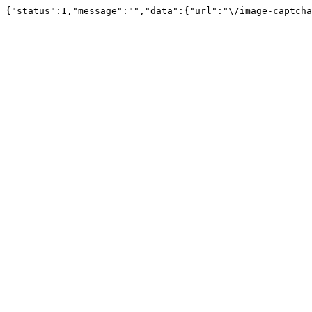
{"status":1,"message":"","data":{"url":"\/image-captcha